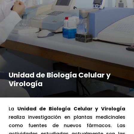
Unidad de Biología Celular y
Virología
La
Unidad de Biología Celular y Virología
realiza investigación en plantas medicinales
como fuentes de nuevos fármacos. Las
actividades estudiadas actualmente son las