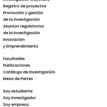
Registro de proyectos
Promoción y gestión
de la investigación
Asuntos regulatorios
de la investigación
Innovación
y Emprendimiento
Facultades
Publicaciones
Catálogo de Investigación
Mesa de Partes
Soy estudiante
Soy investigador
Soy empresa