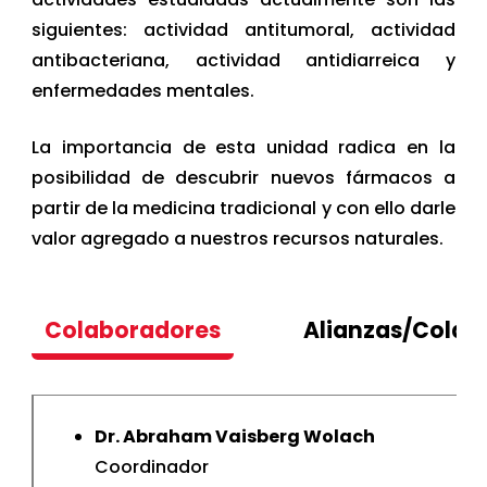
siguientes: actividad antitumoral, actividad
antibacteriana, actividad antidiarreica y
enfermedades mentales.
La importancia de esta unidad radica en la
posibilidad de descubrir nuevos fármacos a
partir de la medicina tradicional y con ello darle
valor agregado a nuestros recursos naturales.
Colaboradores
Alianzas/Colab
Dr. Abraham Vaisberg Wolach
Coordinador