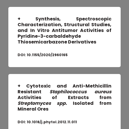
+ Synthesis, Spectroscopic
Characterization, Structural Studies,
and In Vitro Antitumor Activities of
Pyridine-3-carbaldehyde
Thiosemicarbazone Derivatives
DOI:
10.1155/2020/2960165
+ Cytotoxic and Anti-Methicillin
Resistant
Staphilococcus aureus
Activities of Extracts from
Streptomyces spp.
Isolated from
Mineral Ores
DOI:
10.1016/j.phytol.2012.11.011