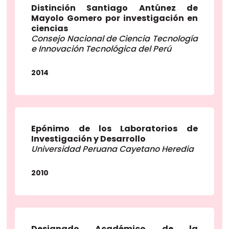
Distinción Santiago Antúnez de
Mayolo Gomero por investigación en
ciencias
Consejo Nacional de Ciencia Tecnología
e Innovación Tecnológica del Perú
2014
Epónimo de los Laboratorios de
Investigación y Desarrollo
Universidad Peruana Cayetano Heredia
2010
Designado Académico de la