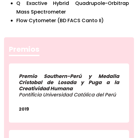
Q Exactive Hybrid Quadrupole-Orbitrap
Mass Spectrometer
Flow Cytometer (BD FACS Canto II)
Premios
Premio Southern-Perú y Medalla
Cristobal de Losada y Puga a la
Creatividad Humana
Pontificia Universidad Católica del Perú
2019