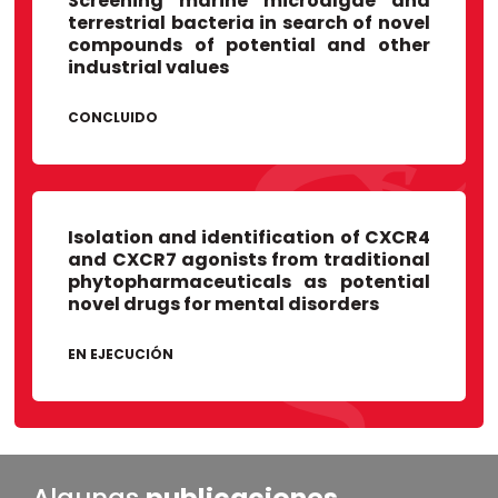
Screening marine microalgae and
Universidad de Lima
terrestrial bacteria in search of novel
Unidad de Control de calidad, LID
compounds of potential and other
industrial values
CONCLUIDO
Isolation and identification of CXCR4
and CXCR7 agonists from traditional
phytopharmaceuticals as potential
novel drugs for mental disorders
EN EJECUCIÓN
Algunas
publicaciones