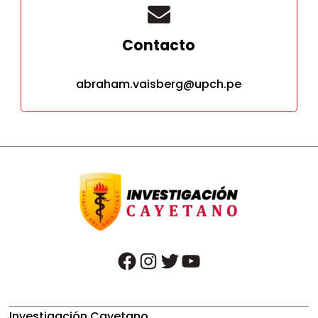
Contacto
abraham.vaisberg@upch.pe
facebook
instagram
twitter
youtube
Investigación Cayetano