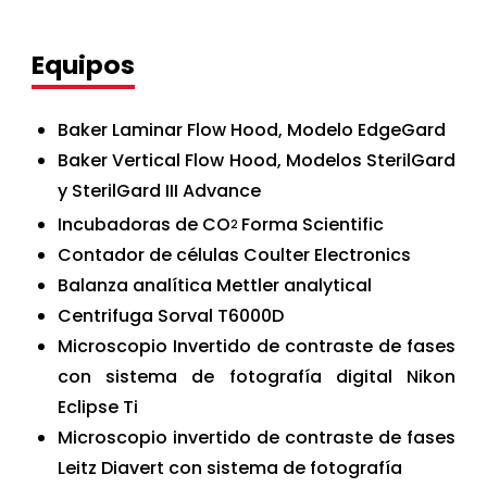
Equipos
Baker Laminar Flow Hood, Modelo EdgeGard
Baker Vertical Flow Hood, Modelos SterilGard
y SterilGard III Advance
Incubadoras de CO
Forma Scientific
2
Contador de células Coulter Electronics
Balanza analítica Mettler analytical
Centrifuga Sorval T6000D
Microscopio Invertido de contraste de fases
con sistema de fotografía digital Nikon
Eclipse Ti
Microscopio invertido de contraste de fases
Leitz Diavert con sistema de fotografía