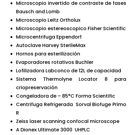
Microscopio invertido de contraste de fases
Bausch and Lomb
Microscopio Leitz Ortholux
Microscopio estereoscopico Fisher Scientific
Microcentrifuga Eppendorf
Autoclave Harvey SterileMax
Hornos para esterilización
Evaporadores rotativos Buchler
Lofilizadora Labconco de 12L de capacidad
Sistema Thermolyne Locator 8 para
criopreservación
Congeladora de – 85°C Forma Scientific
Centrifuga Refrigerada Sorval Biofuge Primo
R
Zeiss laser scanning confocal microscope
A Dionex Ultimate 3000 UHPLC