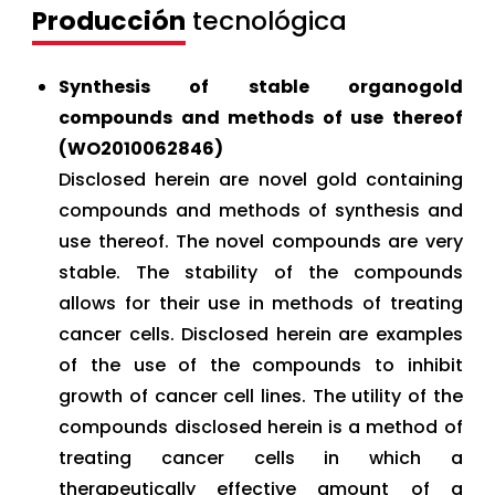
Producción
tecnológica
Synthesis of stable organogold
compounds and methods of use thereof
(WO2010062846)
Disclosed herein are novel gold containing
compounds and methods of synthesis and
use thereof. The novel compounds are very
stable. The stability of the compounds
allows for their use in methods of treating
cancer cells. Disclosed herein are examples
of the use of the compounds to inhibit
growth of cancer cell lines. The utility of the
compounds disclosed herein is a method of
treating cancer cells in which a
therapeutically effective amount of a