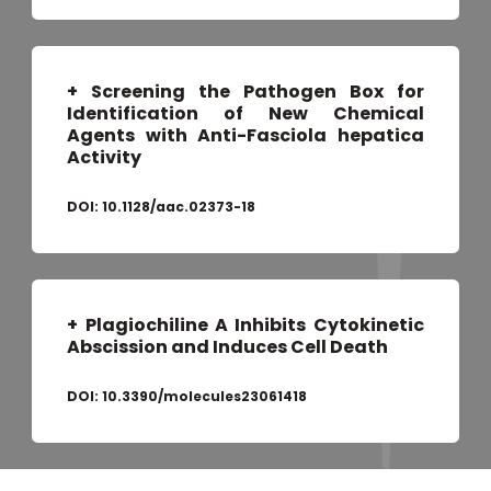
+ Screening the Pathogen Box for
Identification of New Chemical
Agents with Anti-Fasciola hepatica
Activity
DOI:
10.1128/aac.02373-18
+ Plagiochiline A Inhibits Cytokinetic
Abscission and Induces Cell Death
DOI:
10.3390/molecules23061418