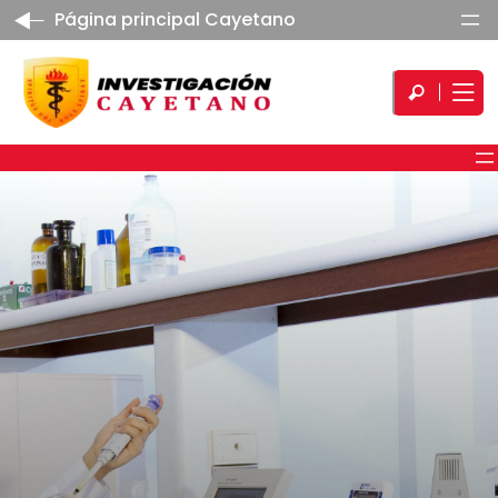
Página principal Cayetano