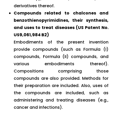
derivatives thereof.
Compounds related to chalcones and
benzothienopyrimidines, their synthesis,
and uses to treat diseases (US Patent No.
US9,061,984 B2)
Embodiments of the present invention
provide compounds (such as Formula (I)
compounds, Formula (II) compounds, and
various embodiments thereof).
Compositions comprising those
compounds are also provided. Methods for
their preparation are included. Also, uses of
the compounds are included, such as
administering and treating diseases (e.g.,
cancer and infections).