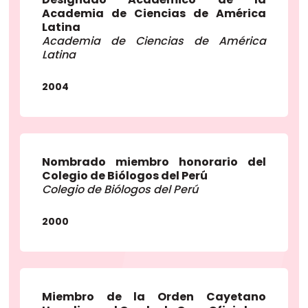
Academia de Ciencias de América
Latina
Academia de Ciencias de América
Latina
2004
Nombrado miembro honorario del
Colegio de Biólogos del Perú
Colegio de Biólogos del Perú
2000
Miembro de la Orden Cayetano