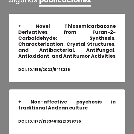
+ Novel Thiosemicarbazone
Derivatives from Furan-2-
Carbaldehyde: Synthesis,
Characterization, Crystal Structures,
and Antibacterial, Antifungal,
Antioxidant, and Antitumor Activities
DOI:
10.1155/2023/5413236
+ Non-affective psychosis in
traditional Andean culture
DOI:
10.1177/13634615221099795