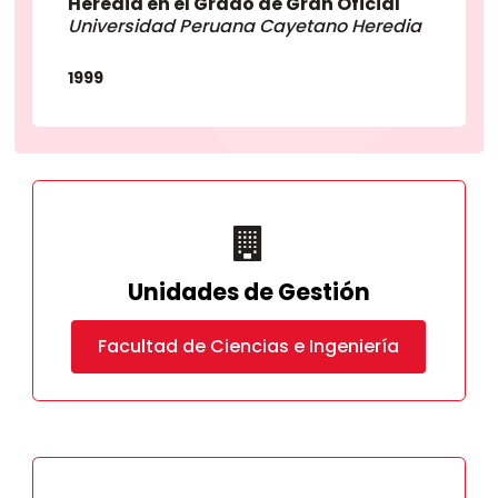
Heredia en el Grado de Gran Oficial
Universidad Peruana Cayetano Heredia
1999
Unidades de Gestión
Facultad de Ciencias e Ingeniería