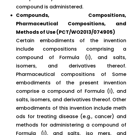
compound is administered.
Compounds, Compositions,
Pharmaceutical Compositions, and
Methods of Use (PCT/WO2013/074905)
Certain embodiments of the invention
include compositions comprising a
compound of Formula (I), and salts,
isomers, and derivatives thereof.
Pharmaceutical compositions of Some
embodiments of the present invention
comprise a compound of Formula (I), and
salts, isomers, and derivatives thereof. Other
embodiments of this invention include meth
ods for treating disease (e.g., cancer) and
methods for administering a compound of
Formula (I), and salts, iso mers, and