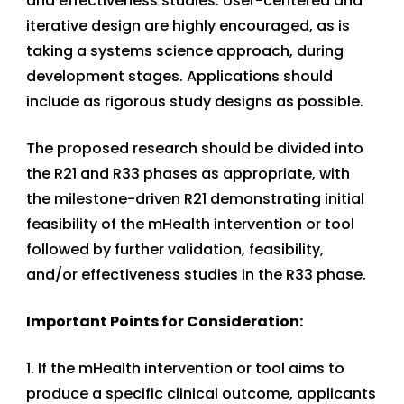
and effectiveness studies. User-centered and
iterative design are highly encouraged, as is
taking a systems science approach, during
development stages. Applications should
include as rigorous study designs as possible.
The proposed research should be divided into
the R21 and R33 phases as appropriate, with
the milestone-driven R21 demonstrating initial
feasibility of the mHealth intervention or tool
followed by further validation, feasibility,
and/or effectiveness studies in the R33 phase.
Important Points for Consideration:
1. If the mHealth intervention or tool aims to
produce a specific clinical outcome, applicants