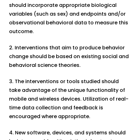
should incorporate appropriate biological
variables (such as sex) and endpoints and/or
observational behavioral data to measure this
outcome.
2. Interventions that aim to produce behavior
change should be based on existing social and
behavioral science theories.
3. The interventions or tools studied should
take advantage of the unique functionality of
mobile and wireless devices. Utilization of real-
time data collection and feedback is
encouraged where appropriate.
4. New software, devices, and systems should