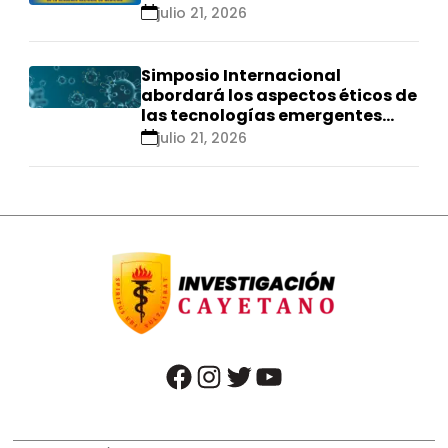
se realizarán en Ica
julio 21, 2026
Simposio Internacional
abordará los aspectos éticos de
las tecnologías emergentes
para el control de
julio 21, 2026
enfermedades infecciosas
facebook
instagram
twitter
youtube