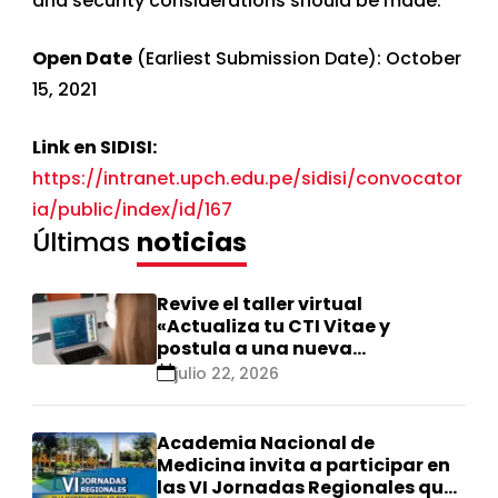
and security considerations should be made.
Open Date
(Earliest Submission Date): October
15, 2021
Link en SIDISI:
https://intranet.upch.edu.pe/sidisi/convocator
ia/public/index/id/167
Últimas
noticias
Revive el taller virtual
«Actualiza tu CTI Vitae y
postula a una nueva
calificación Renacyt»
julio 22, 2026
Academia Nacional de
Medicina invita a participar en
las VI Jornadas Regionales que