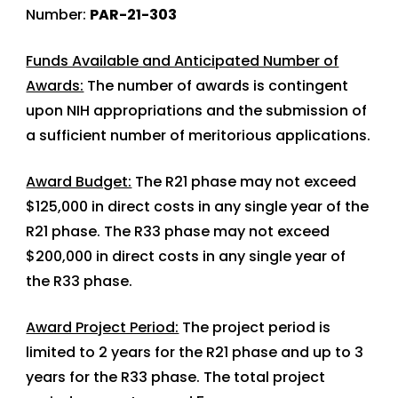
Number:
PAR-21-303
Funds Available and Anticipated Number of
Awards:
The number of awards is contingent
upon NIH appropriations and the submission of
a sufficient number of meritorious applications.
Award Budget:
The R21 phase may not exceed
$125,000 in direct costs in any single year of the
R21 phase. The R33 phase may not exceed
$200,000 in direct costs in any single year of
the R33 phase.
Award Project Period:
The project period is
limited to 2 years for the R21 phase and up to 3
years for the R33 phase. The total project