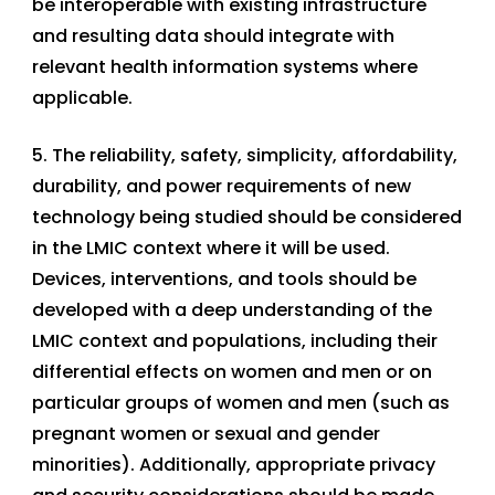
be interoperable with existing infrastructure
and resulting data should integrate with
relevant health information systems where
applicable.
5. The reliability, safety, simplicity, affordability,
durability, and power requirements of new
technology being studied should be considered
in the LMIC context where it will be used.
Devices, interventions, and tools should be
developed with a deep understanding of the
LMIC context and populations, including their
differential effects on women and men or on
particular groups of women and men (such as
pregnant women or sexual and gender
minorities). Additionally, appropriate privacy