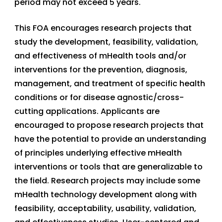
period may not exceed 5 years.
This FOA encourages research projects that
study the development, feasibility, validation,
and effectiveness of mHealth tools and/or
interventions for the prevention, diagnosis,
management, and treatment of specific health
conditions or for disease agnostic/cross-
cutting applications. Applicants are
encouraged to propose research projects that
have the potential to provide an understanding
of principles underlying effective mHealth
interventions or tools that are generalizable to
the field. Research projects may include some
mHealth technology development along with
feasibility, acceptability, usability, validation,