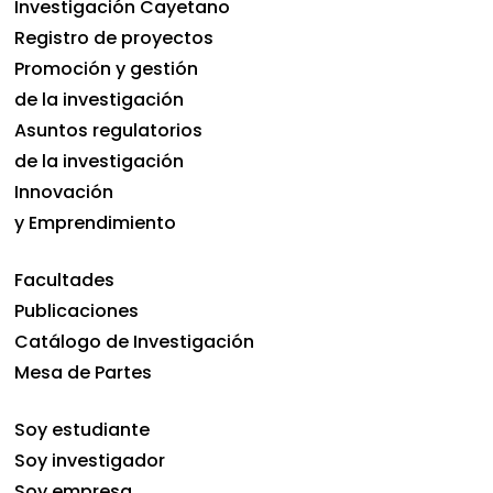
Investigación Cayetano
Registro de proyectos
Promoción y gestión
de la investigación
Asuntos regulatorios
de la investigación
Innovación
y Emprendimiento
Facultades
Publicaciones
Catálogo de Investigación
Mesa de Partes
Soy estudiante
Soy investigador
Soy empresa