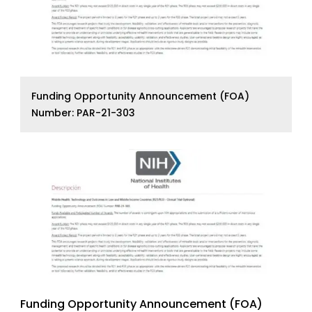
Funding Opportunity Announcement (FOA)
Number: PAR-21-303
Funding Opportunity Announcement (FOA)