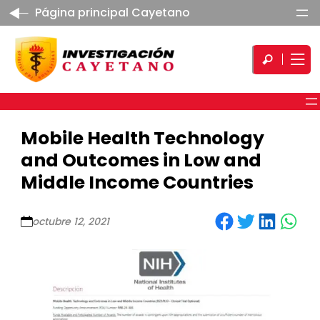
Página principal Cayetano
Mobile Health Technology
and Outcomes in Low and
Middle Income Countries
Share on Facebook
Share on Twitter
Share on LinkedIn
Share on WhatsApp
octubre 12, 2021